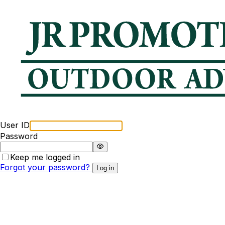
User ID
Password
Keep me logged in
Forgot your password?
Log in